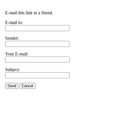
E-mail this link to a friend.
E-mail to:
Sender:
Your E-mail:
Subject:
Send
Cancel