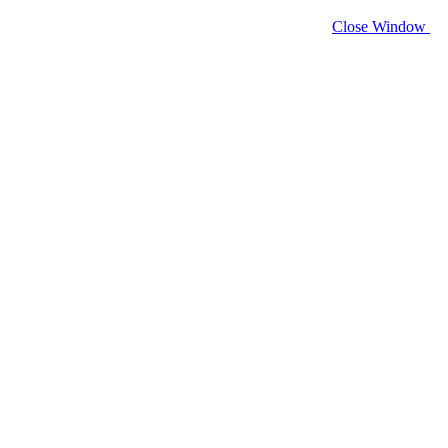
Close Window